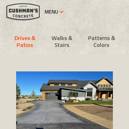
MENU
Drives &
Walks &
Patterns &
Patios
Stairs
Colors