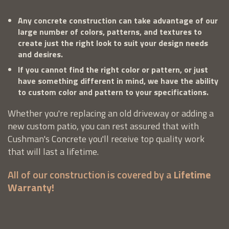
Any concrete construction can take advantage of our
large number of colors, patterns, and textures to
create just the right look to suit your design needs
and desires.
If you cannot find the right color or pattern, or just
have something different in mind, we have the ability
to custom color and pattern to your specifications.
Whether you're replacing an old driveway or adding a
new custom patio, you can rest assured that with
Cushman's Concrete you'll receive top quality work
that will last a lifetime.
All of our construction is covered by a
Lifetime
Warranty!