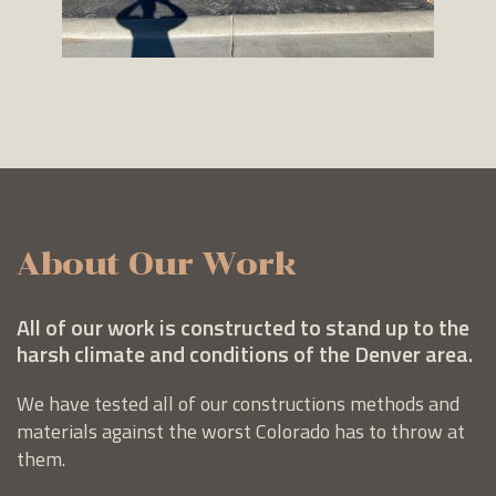
About Our Work
All of our work is constructed to stand up to the
harsh climate and conditions of the Denver area.
We have tested all of our constructions methods and
materials against the worst Colorado has to throw at
them.