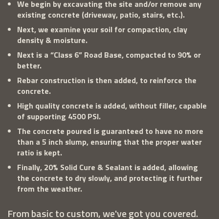
We begin by excavating the site and/or remove any
existing concrete (driveway, patio, stairs, etc.).
Next, we examine your soil for compaction, clay
density & moisture.
Next is a “Class 6” Road Base, compacted to 90% or
better.
Rebar construction is then added, to reinforce the
concrete.
High quality concrete is added, without filler, capable
of supporting 4500 PSI.
The concrete poured is guaranteed to have no more
than a 5 inch slump, ensuring that the proper water
ratio is kept.
Finally, 20% Solid Cure & Sealant is added, allowing
the concrete to dry slowly, and protecting it further
from the weather.
From basic to custom, we've got you covered.